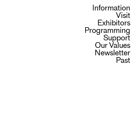
Information
Visit
Exhibitors
Programming
Support
Our Values
Newsletter
Past