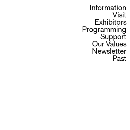
Information
Visit
Exhibitors
Programming
Support
Our Values
Newsletter
Past